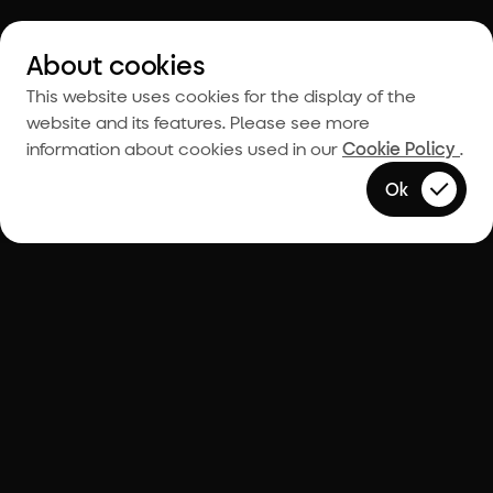
About cookies
This website uses cookies for the display of the
website and its features. Please see more
information about cookies used in our
Cookie Policy
.
Ok