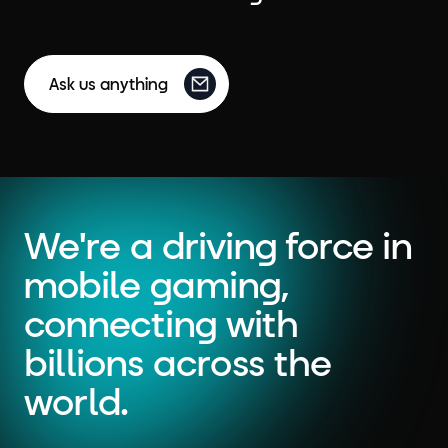
Ask us anything
We're a driving force in
mobile gaming,
connecting with
billions across the
world.