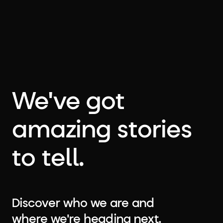
We've got
amazing stories
to tell.
Discover who we are and
where we're heading next.