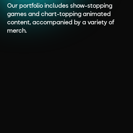
Our portfolio includes show-stopping
games and chart-topping animated
content, accompanied by a variety of
merch.