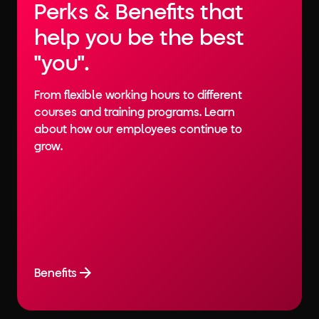
Perks & Benefits that
help you be the best
"you".
From flexible working hours to different
courses and training programs. Learn
about how our employees continue to
grow.
Benefits
Benefits