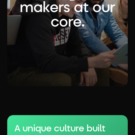
makers at our
core.
A unique culture built