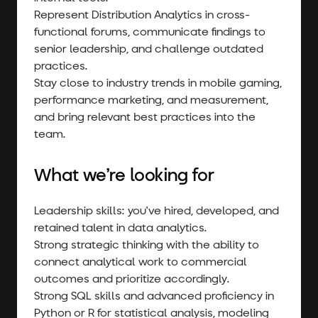
Represent Distribution Analytics in cross-
functional forums, communicate findings to
senior leadership, and challenge outdated
practices.
Stay close to industry trends in mobile gaming,
performance marketing, and measurement,
and bring relevant best practices into the
team.
What we’re looking for
Leadership skills: you've hired, developed, and
retained talent in data analytics.
Strong strategic thinking with the ability to
connect analytical work to commercial
outcomes and prioritize accordingly.
Strong SQL skills and advanced proficiency in
Python or R for statistical analysis, modeling