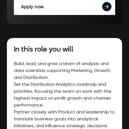
Apply now
In this role you will
Build, lead, and grow a team of analysts and
data scientists supporting Marketing, Growth,
and Distribution.
Set the Distribution Analytics roadmap and
priorities, focusing the team on work with the
highest impact on profit growth and channel
performance.
Partner closely with Product and leadership to
translate business goals into analytical
initiatives, and influence strategic decisions