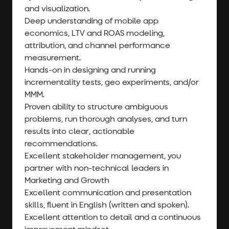
and visualization.
Deep understanding of mobile app
economics, LTV and ROAS modeling,
attribution, and channel performance
measurement.
Hands-on in designing and running
incrementality tests, geo experiments, and/or
MMM.
Proven ability to structure ambiguous
problems, run thorough analyses, and turn
results into clear, actionable
recommendations.
Excellent stakeholder management, you
partner with non-technical leaders in
Marketing and Growth
Excellent communication and presentation
skills, fluent in English (written and spoken).
Excellent attention to detail and a continuous
improvement mindset.