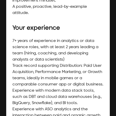
A positive, proactive, lead-by-example
attitude.
Your experience
7+ years of experience in analytics or data
science roles, with at least 2 years leading a
team (hiring, coaching, and developing
analysts or data scientists)
Track record supporting Distribution: Paid User
Acquisition, Performance Marketing, or Growth
teams, ideally in mobile games or a
comparable consumer app or digital business.
Experience with modern data stack tools,
such as DBT and cloud data warehouses (e.g.,
BigQuery, Snowflake), and BI tools.
Experience with ASO analytics and the
interaction between paid and organic growth