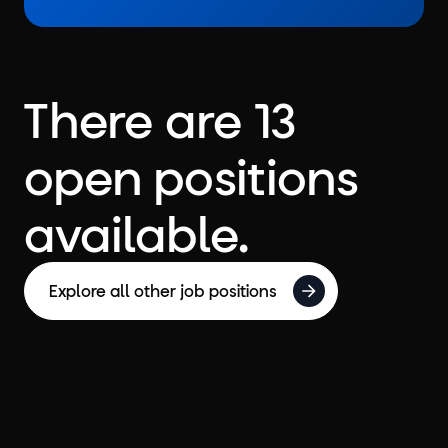
There are 13
open positions
available.
Explore all other job positions