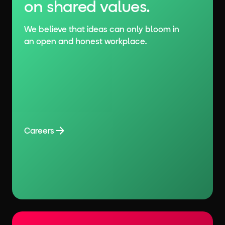
on shared values.
We believe that ideas can only bloom in
an open and honest workplace.
Careers
Careers