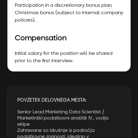
Participation in a discretionary bonus plan.
Christmas bonus (subject to internal company
policies).
Compensation
Initial salary for the position will be shared
prior to the first interview.
POVZETEK DELOVNEGA MESTA:
Senior Lead Marketing Data Scientist /
Marketinški podatkovni analitik IV., vodja
ekipe
Zahtevane so izkušnje iz področja
podatkovne znanosti, idealno v