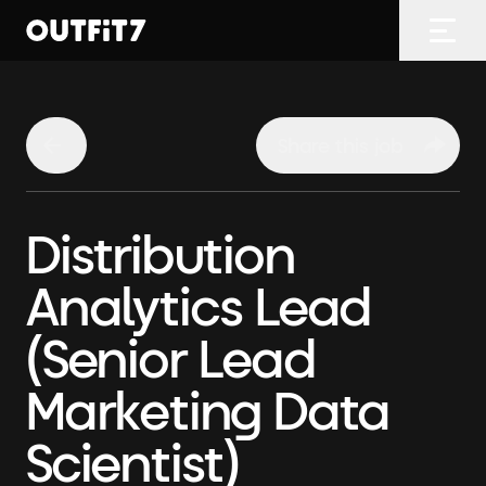
Home
Open
Share this job
Distribution
Analytics Lead
(Senior Lead
Marketing Data
Scientist)