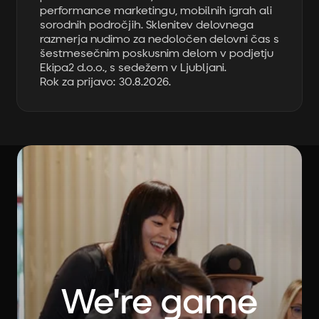
performance marketingu, mobilnih igrah ali
sorodnih področjih. Sklenitev delovnega
razmerja nudimo za nedoločen delovni čas s
šestmesečnim poskusnim delom v podjetju
Ekipa2 d.o.o., s sedežem v Ljubljani.
Rok za prijavo: 30.8.2026.
We're game