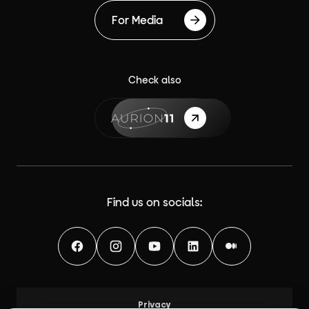
For Media
Check also
{label}
Find us on socials:
Facebook
Instagram
YouTube
LinkedIn
Medium
Privacy