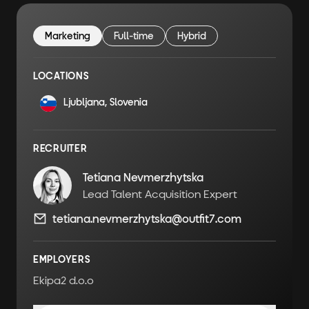
Marketing
Full-time
Hybrid
LOCATIONS
Ljubljana, Slovenia
RECRUITER
Tetiana Nevmerzhytska
Lead Talent Acquisition Expert
tetiana.nevmerzhytska@outfit7.com
EMPLOYERS
Ekipa2 d.o.o