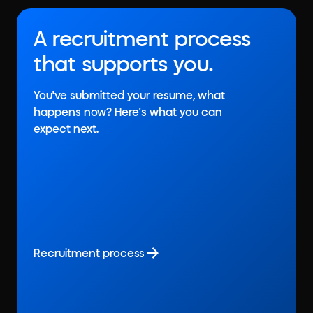
A recruitment process
that supports you.
You've submitted your resume, what
happens now? Here's what you can
expect next.
Recruitment process
Recruitment process