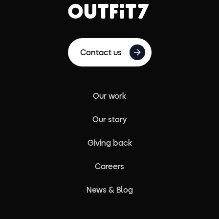
Contact us
Our work
Our story
Giving back
Careers
News & Blog