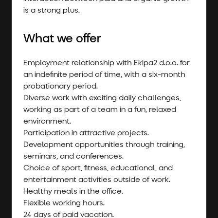
is a strong plus.
What we offer
Employment relationship with Ekipa2 d.o.o. for
an indefinite period of time, with a six-month
probationary period.
Diverse work with exciting daily challenges,
working as part of a team in a fun, relaxed
environment.
Participation in attractive projects.
Development opportunities through training,
seminars, and conferences.
Choice of sport, fitness, educational, and
entertainment activities outside of work.
Healthy meals in the office.
Flexible working hours.
24 days of paid vacation.