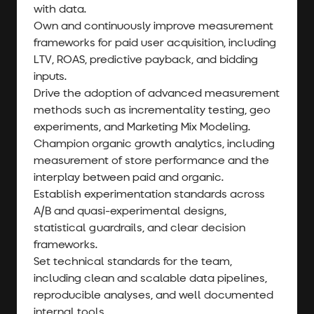
with data.
Own and continuously improve measurement
frameworks for paid user acquisition, including
LTV, ROAS, predictive payback, and bidding
inputs.
Drive the adoption of advanced measurement
methods such as incrementality testing, geo
experiments, and Marketing Mix Modeling.
Champion organic growth analytics, including
measurement of store performance and the
interplay between paid and organic.
Establish experimentation standards across
A/B and quasi-experimental designs,
statistical guardrails, and clear decision
frameworks.
Set technical standards for the team,
including clean and scalable data pipelines,
reproducible analyses, and well documented
internal tools.