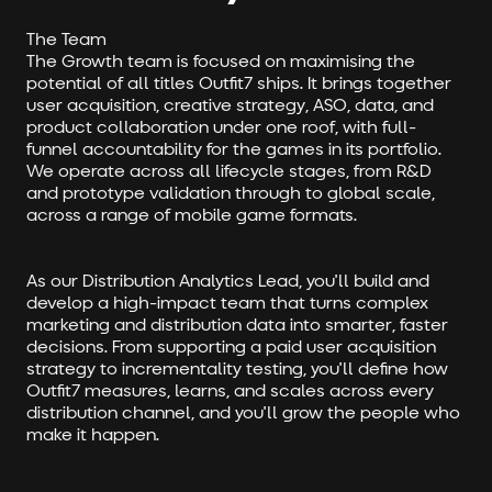
The Team
The Growth team is focused on maximising the
potential of all titles Outfit7 ships. It brings together
user acquisition, creative strategy, ASO, data, and
product collaboration under one roof, with full-
funnel accountability for the games in its portfolio.
We operate across all lifecycle stages, from R&D
and prototype validation through to global scale,
across a range of mobile game formats.
As our Distribution Analytics Lead, you'll build and
develop a high-impact team that turns complex
marketing and distribution data into smarter, faster
decisions. From supporting a paid user acquisition
strategy to incrementality testing, you'll define how
Outfit7 measures, learns, and scales across every
distribution channel, and you'll grow the people who
make it happen.