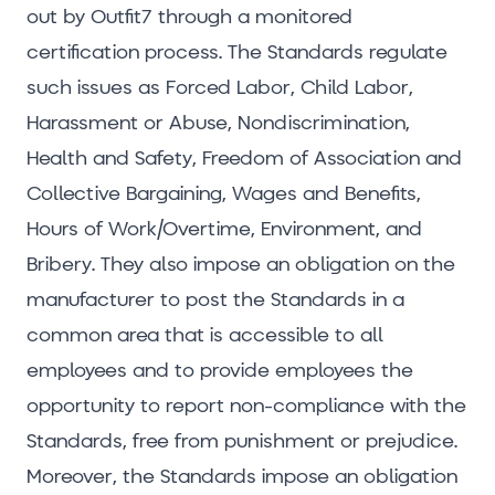
out by Outfit7 through a monitored
certification process. The Standards regulate
such issues as Forced Labor, Child Labor,
Harassment or Abuse, Nondiscrimination,
Health and Safety, Freedom of Association and
Collective Bargaining, Wages and Benefits,
Hours of Work/Overtime, Environment, and
Bribery. They also impose an obligation on the
manufacturer to post the Standards in a
common area that is accessible to all
employees and to provide employees the
opportunity to report non-compliance with the
Standards, free from punishment or prejudice.
Moreover, the Standards impose an obligation