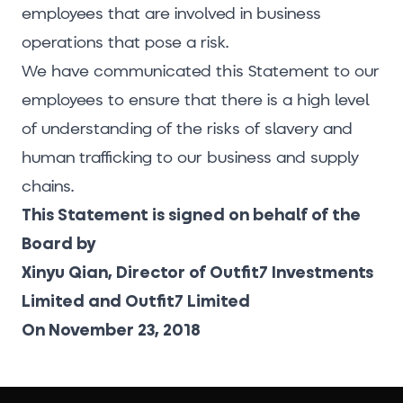
employees that are involved in business
operations that pose a risk.
We have communicated this Statement to our
employees to ensure that there is a high level
of understanding of the risks of slavery and
human trafficking to our business and supply
chains.
This Statement is signed on behalf of the
Board by
Xinyu Qian, Director of Outfit7 Investments
Limited and Outfit7 Limited
On November 23, 2018