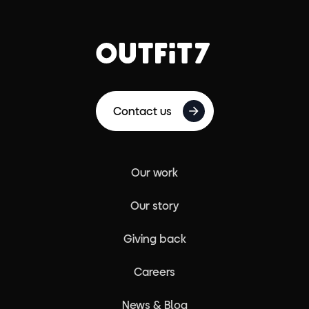
Contact us
Our work
Our story
Giving back
Careers
News & Blog