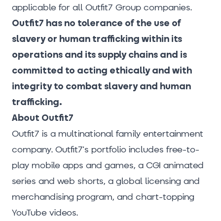
applicable for all Outfit7 Group companies.
Outfit7 has no tolerance of the use of
slavery or human trafficking within its
operations and its supply chains and is
committed to acting ethically and with
integrity to combat slavery and human
trafficking.
About Outfit7
Outfit7 is a multinational family entertainment
company. Outfit7's portfolio includes free-to-
play mobile apps and games, a CGI animated
series and web shorts, a global licensing and
merchandising program, and chart-topping
YouTube videos.