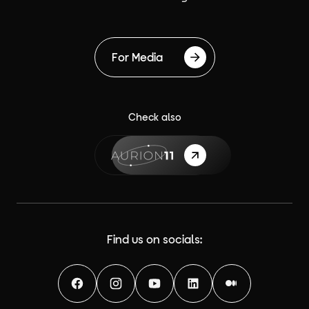
For Media
Check also
{label}
Find us on socials:
Facebook
Instagram
YouTube
LinkedIn
Medium