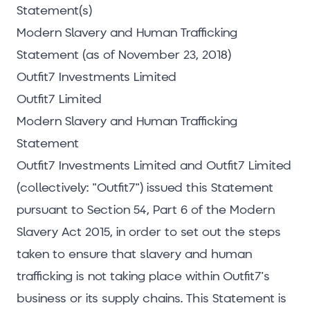
Statement(s)
Modern Slavery and Human Trafficking
Statement (as of November 23, 2018)
Outfit7 Investments Limited
Outfit7 Limited
Modern Slavery and Human Trafficking
Statement
Outfit7 Investments Limited and Outfit7 Limited
(collectively: "Outfit7") issued this Statement
pursuant to Section 54, Part 6 of the Modern
Slavery Act 2015, in order to set out the steps
taken to ensure that slavery and human
trafficking is not taking place within Outfit7's
business or its supply chains. This Statement is