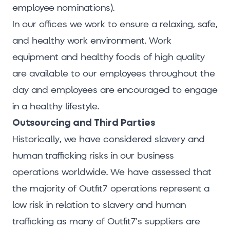
employee nominations).
In our offices we work to ensure a relaxing, safe,
and healthy work environment. Work
equipment and healthy foods of high quality
are available to our employees throughout the
day and employees are encouraged to engage
in a healthy lifestyle.
Outsourcing and Third Parties
Historically, we have considered slavery and
human trafficking risks in our business
operations worldwide. We have assessed that
the majority of Outfit7 operations represent a
low risk in relation to slavery and human
trafficking as many of Outfit7's suppliers are