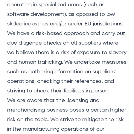
operating in specialized areas (such as
software development), as opposed to low
skilled industries and/or under EU jurisdictions.
We have a risk-based approach and carry out
due diligence checks on all suppliers where
we believe there is a risk of exposure to slavery
and human trafficking. We undertake measures
such as gathering information on suppliers'
operations, checking their references, and
striving to check their facilities in person.
We are aware that the licensing and
merchandising business poses a certain higher
risk on the topic. We strive to mitigate the risk
in the manufacturing operations of our