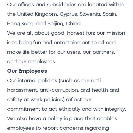
Our offices and subsidiaries are located within
the United Kingdom, Cyprus, Slovenia, Spain,
Hong Kong, and Beijing, China.
We are all about good, honest fun; our mission
is to bring fun and entertainment to all and
make life better for our users, our partners,
and our employees.
Our Employees
Our internal policies (such as our anti-
harassment, anti-corruption, and health and
safety at work policies) reflect our
commitment to act ethically and with integrity.
We also have a policy in place that enables
employees to report concerns regarding