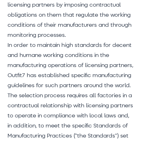
licensing partners by imposing contractual
obligations on them that regulate the working
conditions of their manufacturers and through
monitoring processes.
In order to maintain high standards for decent
and humane working conditions in the
manufacturing operations of licensing partners,
Outfit7 has established specific manufacturing
guidelines for such partners around the world.
The selection process requires all factories in a
contractual relationship with licensing partners
to operate in compliance with local laws and,
in addition, to meet the specific Standards of
Manufacturing Practices ("the Standards") set