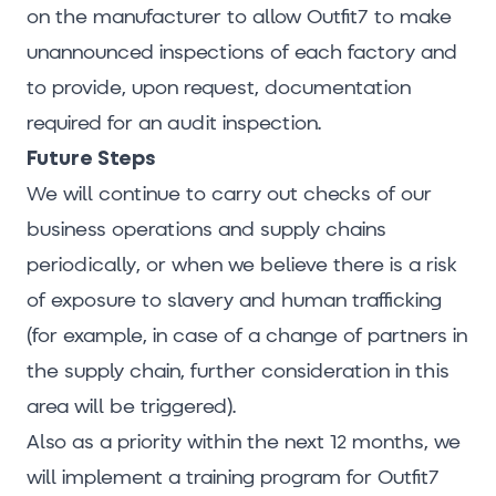
on the manufacturer to allow Outfit7 to make
unannounced inspections of each factory and
to provide, upon request, documentation
required for an audit inspection.
Future Steps
We will continue to carry out checks of our
business operations and supply chains
periodically, or when we believe there is a risk
of exposure to slavery and human trafficking
(for example, in case of a change of partners in
the supply chain, further consideration in this
area will be triggered).
Also as a priority within the next 12 months, we
will implement a training program for Outfit7