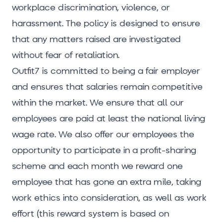
workplace discrimination, violence, or
harassment. The policy is designed to ensure
that any matters raised are investigated
without fear of retaliation.
Outfit7 is committed to being a fair employer
and ensures that salaries remain competitive
within the market. We ensure that all our
employees are paid at least the national living
wage rate. We also offer our employees the
opportunity to participate in a profit-sharing
scheme and each month we reward one
employee that has gone an extra mile, taking
work ethics into consideration, as well as work
effort (this reward system is based on