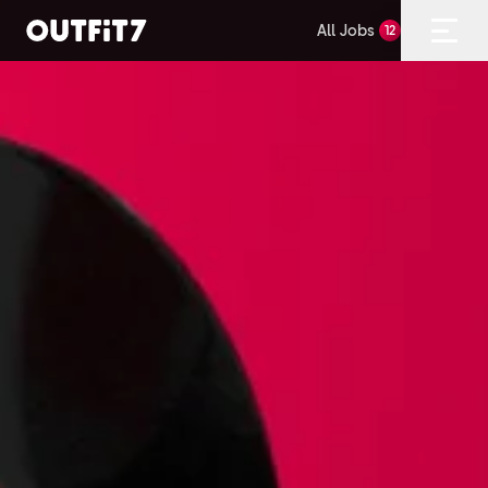
All Jobs
12
Home
Open