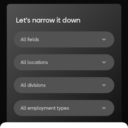
Let's narrow it down
All fields
All locations
All divisions
All employment types