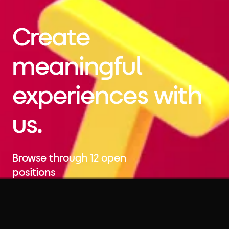
Create
meaningful
experiences with
us.
Browse through 12 open
positions